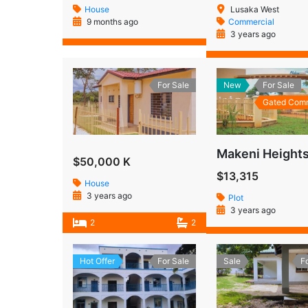
House
Lusaka West
9 months ago
Commercial
3 years ago
For Sale
New
For Sale
Gated Com
$50,000 K
$13,315
House
3 years ago
Plot
3 years ago
2
2
Hot Offer
For Sale
Sale
F