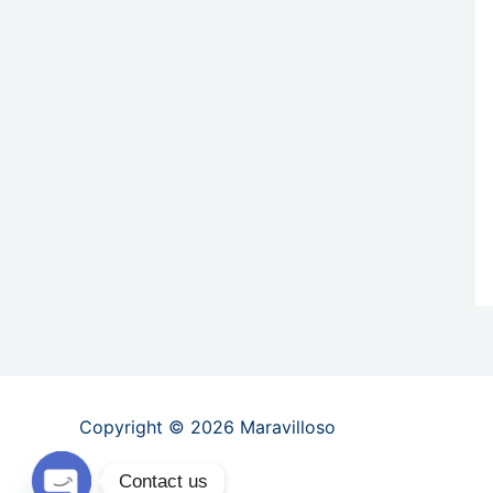
Copyright © 2026 Maravilloso
Contact us