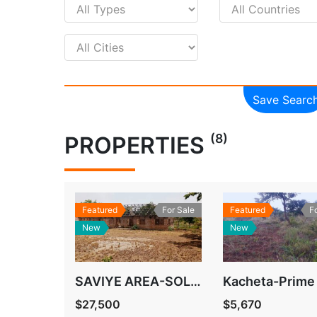
Save Searc
(8)
PROPERTIES
Featured
For Sale
Featured
F
New
New
SAVIYE AREA-SOLWEZI
Kacheta-Prime
$27,500
$5,670