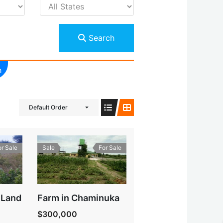
Search
h
Default Order
or Sale
Sale
For Sale
 Land
Farm in Chaminuka
$300,000