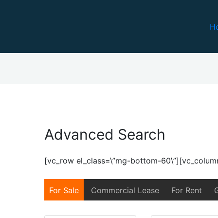
H
Advanced Search
h
[vc_row el_class=\”mg-bottom-60\”][vc_colum
For Sale
Commercial Lease
For Rent