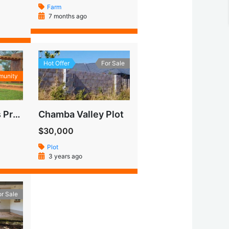
Farm
7 months ago
Hot Offer
For Sale
munity
Makeni Heights Property
Chamba Valley Plot
$30,000
Plot
3 years ago
or Sale