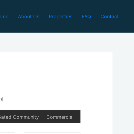
ome
About Us
Properties
FAQ
Contact
n]
Gated Community
Commercial