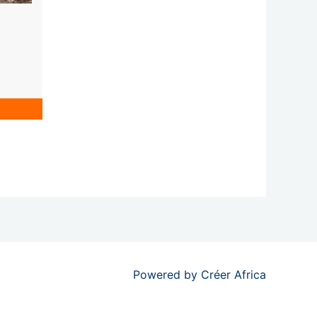
Powered by
Créer Africa