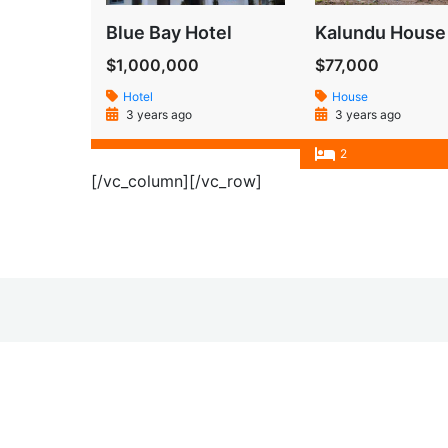
Blue Bay Hotel
Kalundu House
$1,000,000
$77,000
Hotel
House
3 years ago
3 years ago
2
[/vc_column][/vc_row]