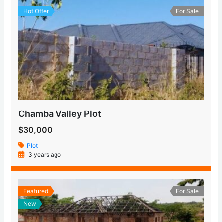
Hot Offer
For Sale
Chamba Valley Plot
$30,000
Plot
3 years ago
Featured
For Sale
New