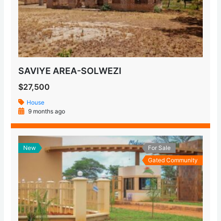
SAVIYE AREA-SOLWEZI
$27,500
House
9 months ago
New
For Sale
Gated Community