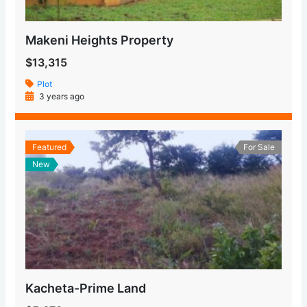
Makeni Heights Property
$13,315
Plot
3 years ago
Featured
For Sale
New
Kacheta-Prime Land