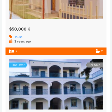
$50,000 K
House
3 years ago
2
2
Hot Offer
For Sale