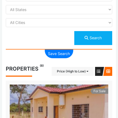
Search
Save Search
(8)
PROPERTIES
Price (High to Low)
For Sale