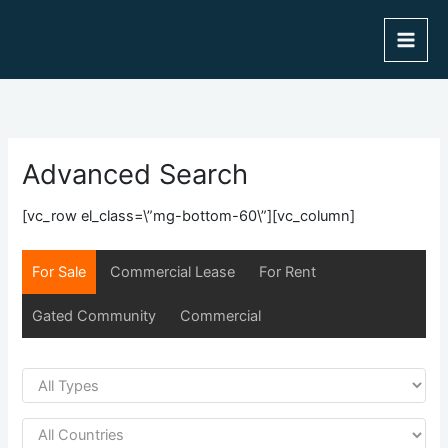
Skip
to
content
Advanced Search
[vc_row el_class=\”mg-bottom-60\”][vc_column]
For Sale
Commercial Lease
For Rent
Gated Community
Commercial