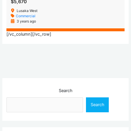
$5,670
Lusaka West
Commercial
3 years ago
[/vc_column][/vc_row]
Search
Search