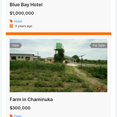
Blue Bay Hotel
$1,000,000
Hotel
3 years ago
Sale
For Sale
Farm in Chaminuka
$300,000
Farm