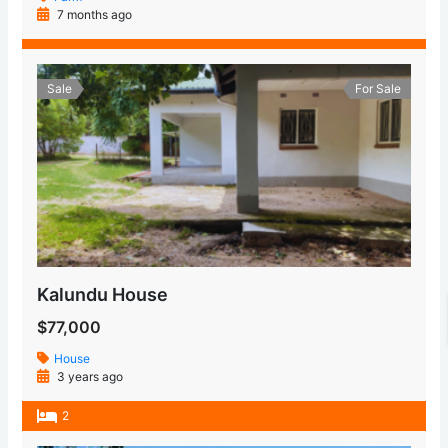
7 months ago
Sale
For Sale
Kalundu House
$77,000
House
3 years ago
2