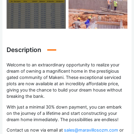
Description
Welcome to an extraordinary opportunity to realize your
dream of owning a magnificent home in the prestigious
gated community of Makeni. These exceptional serviced
plots are now available at an incredibly affordable price,
giving you the chance to build your dream house without
breaking the bank.
With just a minimal 30% down payment, you can embark
on the journey of a lifetime and start constructing your
dream home immediately. The possibilities are endless!
Contact us now via email at
sales@maravillosozm.com
or