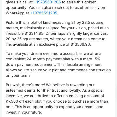
give us a call at
+19785591205
to seize this golden
opportunity. You can also reach out to us effortlessly on
WhatsApp at
+19785591205
.
Picture this: a plot of land measuring 21 by 23.5 square
meters, meticulously designed for your vision, priced at an
irresistible $13314.85. Or perhaps a slightly larger canvas,
20 by 25 square meters, where your dream can come to
life, available at an exclusive price of $13566.96.
To make your dream even more accessible, we offer a
convenient 24-month payment plan with a mere 15%
down payment requirement. This flexible arrangement
allows you to secure your plot and commence construction
on your terms.
But wait, there’s more! We believe in rewarding our
esteemed clients for their trust and loyalty. As a special
incentive, we are thrilled to offer an enticing discount of
K7,500 off each plot if you choose to purchase more than
one. This is an opportunity to expand your dreams and
invest in your future.