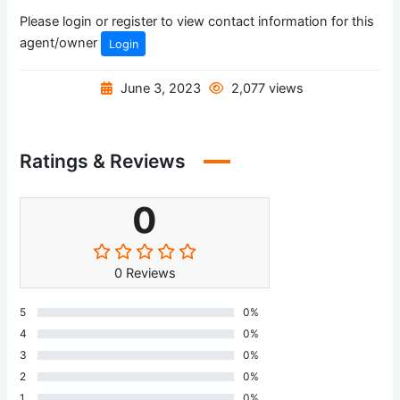
Please login or register to view contact information for this
agent/owner
Login
June 3, 2023
2,077 views
Ratings & Reviews
0
0 Reviews
5
0%
4
0%
3
0%
2
0%
1
0%