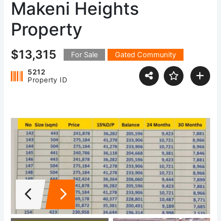
Makeni Heights
Property
$13,315
For Sale
Gated Community
5212
Property ID