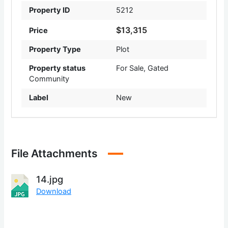
Property ID
5212
$13,315
Price
Property Type
Plot
Property status
For Sale
,
Gated
Community
Label
New
File Attachments
14.jpg
Download