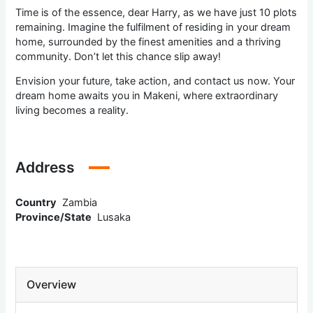
Time is of the essence, dear Harry, as we have just 10 plots
remaining. Imagine the fulfilment of residing in your dream
home, surrounded by the finest amenities and a thriving
community. Don’t let this chance slip away!
Envision your future, take action, and contact us now. Your
dream home awaits you in Makeni, where extraordinary
living becomes a reality.
Address
Country
Zambia
Province/State
Lusaka
Overview