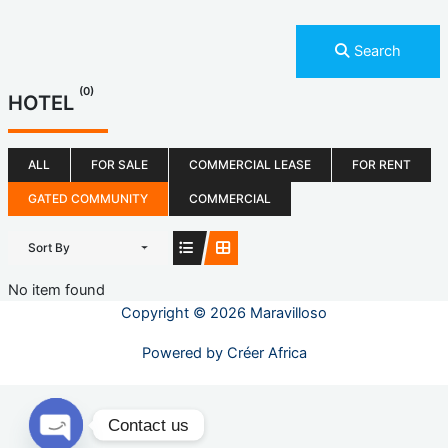
Search
(0)
HOTEL
ALL
FOR SALE
COMMERCIAL LEASE
FOR RENT
GATED COMMUNITY
COMMERCIAL
Sort By
No item found
Copyright © 2026 Maravilloso
Powered by
Créer Africa
Contact us