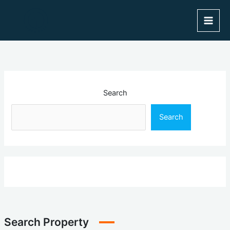
Skip
to
content
Search
Search
Search Property