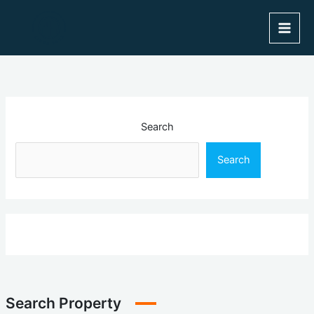
Skip
to
content
Search
Search
Search Property