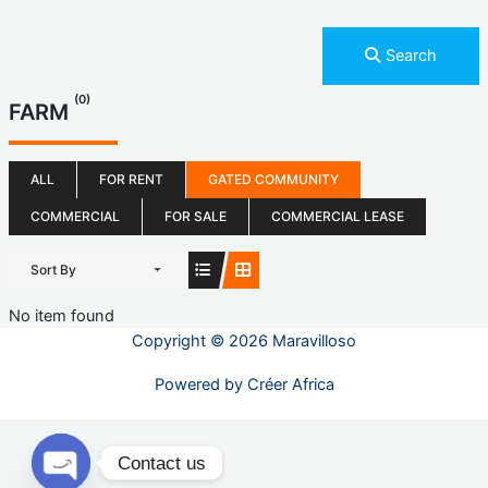
Search
(0)
FARM
ALL
FOR RENT
GATED COMMUNITY
COMMERCIAL
FOR SALE
COMMERCIAL LEASE
Sort By
No item found
Copyright © 2026 Maravilloso
Powered by
Créer Africa
Contact us