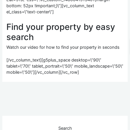
bottom: 52px !important;}\”][vc_column_text
el_class=\”text-center\”]
Find your property by
easy
search
Watch our video for how to find your property in seconds
[/vc_column_text][g5plus_space desktop=\”90\”
tablet=\”70\” tablet_portrait=\”50\” mobile_landscape=\”50\”
mobile=\”50\”][/vc_column][/vc_row]
Search