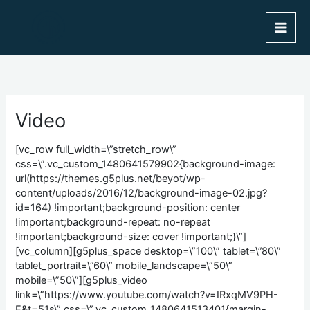
Skip
to
content
Video
[vc_row full_width=\”stretch_row\”
css=\”.vc_custom_1480641579902{background-image:
url(https://themes.g5plus.net/beyot/wp-
content/uploads/2016/12/background-image-02.jpg?
id=164) !important;background-position: center
!important;background-repeat: no-repeat
!important;background-size: cover !important;}\”]
[vc_column][g5plus_space desktop=\”100\” tablet=\”80\”
tablet_portrait=\”60\” mobile_landscape=\”50\”
mobile=\”50\”][g5plus_video
link=\”https://www.youtube.com/watch?v=IRxqMV9PH-
E&t=51s\” css=\”.vc_custom_1480641513401{margin-