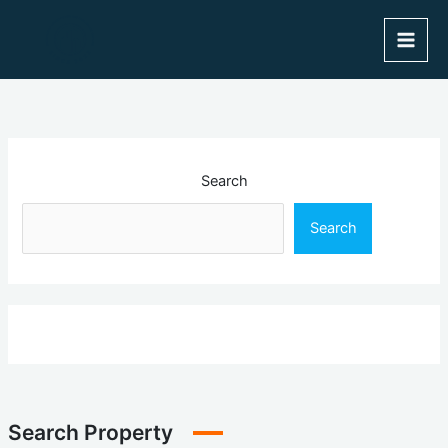
Skip
to
content
Search
Search
Search Property