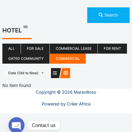
Search
(0)
HOTEL
ALL
FOR SALE
COMMERCIAL LEASE
FOR RENT
GATED COMMUNITY
COMMERCIAL
Date (Old to New)
No item found
Copyright © 2026 Maravilloso
Powered by
Créer Africa
Contact us