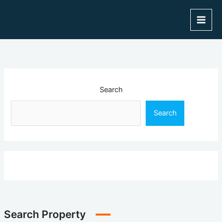
Skip
to
content
Search
Search
Search Property