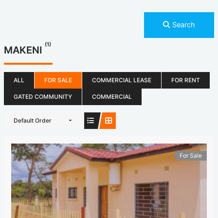
Search
(1)
MAKENI
ALL
FOR SALE
COMMERCIAL LEASE
FOR RENT
GATED COMMUNITY
COMMERCIAL
Default Order
For Sale