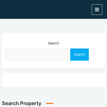
Skip
to
content
Search
Search
Search Property