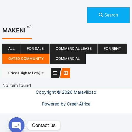
Search
(0)
MAKENI
ALL
FOR SALE
COMMERCIAL LEASE
FOR RENT
GATED COMMUNITY
COMMERCIAL
Price (High to Low)
No item found
Copyright © 2026 Maravilloso
Powered by
Créer Africa
Contact us