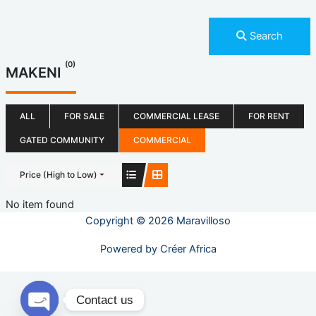
Search
(0)
MAKENI
ALL
FOR SALE
COMMERCIAL LEASE
FOR RENT
GATED COMMUNITY
COMMERCIAL
Price (High to Low)
No item found
Copyright © 2026 Maravilloso
Powered by
Créer Africa
Contact us