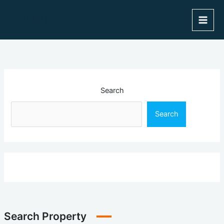
Skip
to
content
Search
Search
Search Property