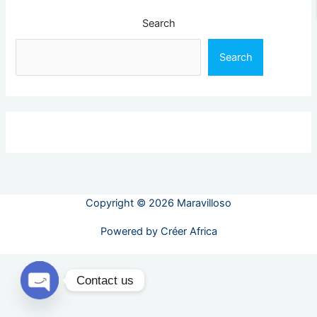
Search
Search
Copyright © 2026 Maravilloso
Powered by
Créer Africa
Contact us
Open chaty