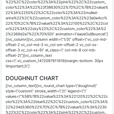
%22%2C%22color%22%3A%22pink%22%2C%22custom_
color%22%3A%22%23f38630%22%7D%2C%7B%22value%
22%3A%2250%22%2C%22color%22%3A%22mulled-
wine%22%2C%22custom_color%22%3A%22%23e0e4cc%
22%7D%2C%7B%22value%22%3A%22100%22%2C%22col
or%22%3A%22sky%22%2C%22custom_color%22%3A%2
2%2369d2e7%22%7D%5D\” animation=\”easeOutBounce\”]
[/vc_column][vc_column width=\”1/3\” offset=\”vc_col-md-
offset-2 vc_col-md-3 vc_col-sm-offset-2 vc_col-xs-
offset-3 vc_col-xs-6\” el_class=\” col-mb-8 col-mb-
offset-2\”][vc_column_text
css=\”.vc_custom_1472097911616{margin-bottom: 30px
!important;}\”]
DOUGHNUT CHART
[/vc_column_text][vc_round_chart type=\”doughnut\”
style=\”custom\” stroke_width=\”2\” legend=\”\”
values=\”%5B%7B%22value%22%3A%22120%22%2C%22c
olor%22%3A%22blue%22%2C%22custom_color%22%3A%
22%234d5360%22%7D%2C%7B%22value%22%3A%2230
%22%2C%22color%22%3A%22pink%22%2C%22custom_