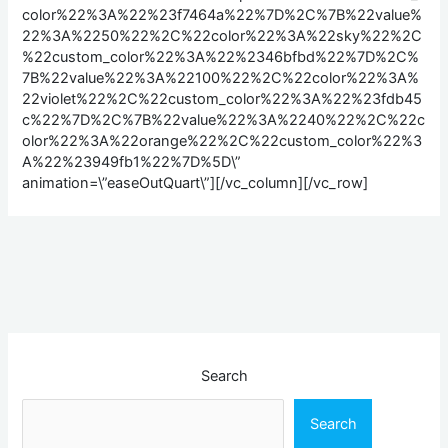
color%22%3A%22%23f7464a%22%7D%2C%7B%22value%
22%3A%2250%22%2C%22color%22%3A%22sky%22%2C
%22custom_color%22%3A%22%2346bfbd%22%7D%2C%
7B%22value%22%3A%22100%22%2C%22color%22%3A%
22violet%22%2C%22custom_color%22%3A%22%23fdb45
c%22%7D%2C%7B%22value%22%3A%2240%22%2C%22c
olor%22%3A%22orange%22%2C%22custom_color%22%3
A%22%23949fb1%22%7D%5D\”
animation=\”easeOutQuart\”][/vc_column][/vc_row]
Search
Search