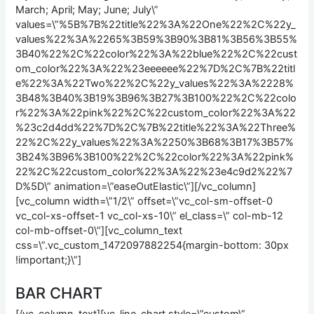
March; April; May; June; July\”
values=\”%5B%7B%22title%22%3A%22One%22%2C%22y_
values%22%3A%2265%3B59%3B90%3B81%3B56%3B55%
3B40%22%2C%22color%22%3A%22blue%22%2C%22cust
om_color%22%3A%22%23eeeeee%22%7D%2C%7B%22titl
e%22%3A%22Two%22%2C%22y_values%22%3A%2228%
3B48%3B40%3B19%3B96%3B27%3B100%22%2C%22colo
r%22%3A%22pink%22%2C%22custom_color%22%3A%22
%23c2d4dd%22%7D%2C%7B%22title%22%3A%22Three%
22%2C%22y_values%22%3A%2250%3B68%3B17%3B57%
3B24%3B96%3B100%22%2C%22color%22%3A%22pink%
22%2C%22custom_color%22%3A%22%23e4c9d2%22%7
D%5D\” animation=\”easeOutElastic\”][/vc_column]
[vc_column width=\”1/2\” offset=\”vc_col-sm-offset-0
vc_col-xs-offset-1 vc_col-xs-10\” el_class=\” col-mb-12
col-mb-offset-0\”][vc_column_text
css=\”.vc_custom_1472097882254{margin-bottom: 30px
!important;}\”]
BAR CHART