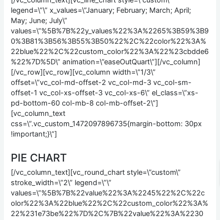
[/vc_column_text][vc_line_chart style=\”custom\”
legend=\”\” x_values=\”January; February; March; April;
May; June; July\”
values=\”%5B%7B%22y_values%22%3A%2265%3B59%3B9
0%3B81%3B56%3B55%3B50%22%2C%22color%22%3A%
22blue%22%2C%22custom_color%22%3A%22%23cbdde6
%22%7D%5D\” animation=\”easeOutQuart\”][/vc_column]
[/vc_row][vc_row][vc_column width=\”1/3\”
offset=\”vc_col-md-offset-2 vc_col-md-3 vc_col-sm-
offset-1 vc_col-xs-offset-3 vc_col-xs-6\” el_class=\”xs-
pd-bottom-60 col-mb-8 col-mb-offset-2\”]
[vc_column_text
css=\”.vc_custom_1472097896735{margin-bottom: 30px
!important;}\”]
PIE CHART
[/vc_column_text][vc_round_chart style=\”custom\”
stroke_width=\”2\” legend=\”\”
values=\”%5B%7B%22value%22%3A%2245%22%2C%22c
olor%22%3A%22blue%22%2C%22custom_color%22%3A%
22%231e73be%22%7D%2C%7B%22value%22%3A%2230