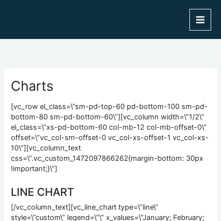
Skip
to
content
Charts
[vc_row el_class=\”sm-pd-top-60 pd-bottom-100 sm-pd-
bottom-80 sm-pd-bottom-60\”][vc_column width=\”1/2\”
el_class=\”xs-pd-bottom-60 col-mb-12 col-mb-offset-0\”
offset=\”vc_col-sm-offset-0 vc_col-xs-offset-1 vc_col-xs-
10\”][vc_column_text
css=\”.vc_custom_1472097866262{margin-bottom: 30px
!important;}\”]
LINE CHART
[/vc_column_text][vc_line_chart type=\”line\”
style=\”custom\” legend=\”\” x_values=\”January; February;